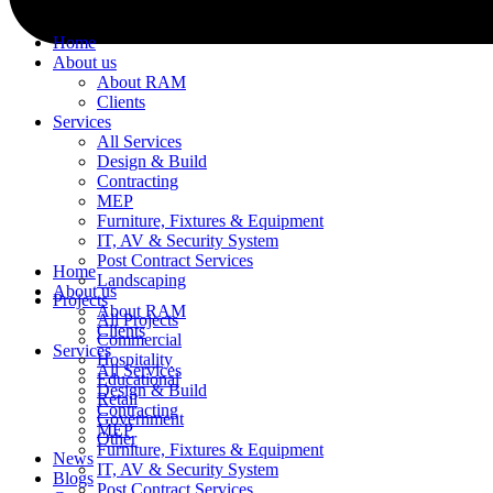
Home
About us
About RAM
Clients
Services
All Services
Design & Build
Contracting
MEP
Furniture, Fixtures & Equipment
IT, AV & Security System
Post Contract Services
Home
Landscaping
About us
Projects
About RAM
All Projects
Clients
Commercial
Services
Hospitality
All Services
Educational
Design & Build
Retail
Contracting
Government
MEP
Other
Furniture, Fixtures & Equipment
News
IT, AV & Security System
Blogs
Post Contract Services