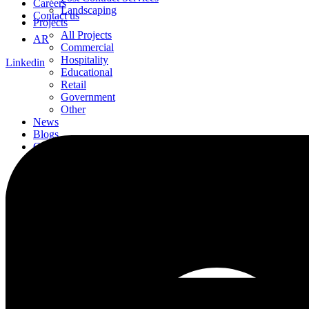
Careers
Landscaping
Contact us
Projects
All Projects
AR
Commercial
Hospitality
Linkedin
Educational
Retail
Government
Other
News
Blogs
Careers
Contact us
AR
Linkedin