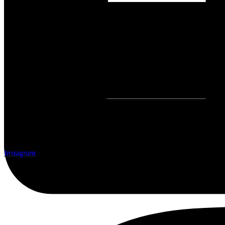
Instagram