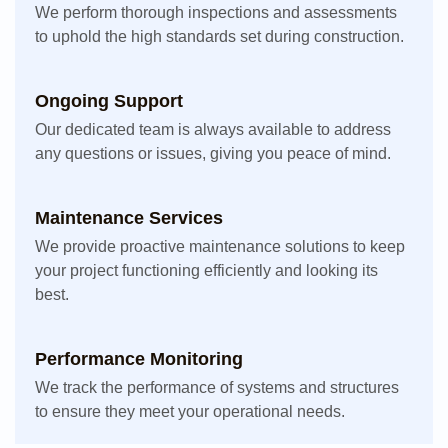
We perform thorough inspections and assessments
to uphold the high standards set during construction.
Ongoing Support
Our dedicated team is always available to address
any questions or issues, giving you peace of mind.
Maintenance Services
We provide proactive maintenance solutions to keep
your project functioning efficiently and looking its
best.
Performance Monitoring
We track the performance of systems and structures
to ensure they meet your operational needs.