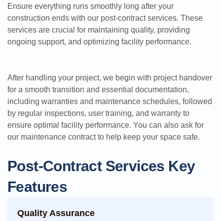
Ensure everything runs smoothly long after your
construction ends with our post-contract services. These
services are crucial for maintaining quality, providing
ongoing support, and optimizing facility performance.
After handling your project, we begin with project handover
for a smooth transition and essential documentation,
including warranties and maintenance schedules, followed
by regular inspections, user training, and warranty to
ensure optimal facility performance. You can also ask for
our maintenance contract to help keep your space safe.
Post-Contract Services Key
Features
Quality Assurance