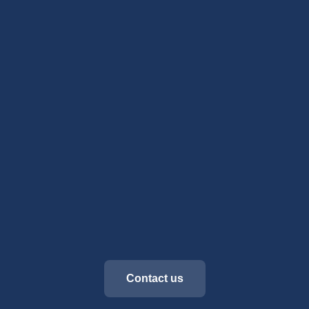
Contact us