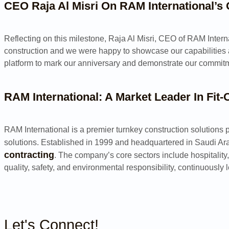
CEO Raja Al Misri On RAM International’s
Reflecting on this milestone, Raja Al Misri, CEO of RAM Intern
construction and we were happy to showcase our capabilities a
platform to mark our anniversary and demonstrate our commitme
RAM International: A Market Leader In Fit
RAM International is a premier turnkey construction solutions p
solutions. Established in 1999 and headquartered in Saudi Ara
contracting
. The company’s core sectors include hospitality
quality, safety, and environmental responsibility, continuously 
Let's Connect!