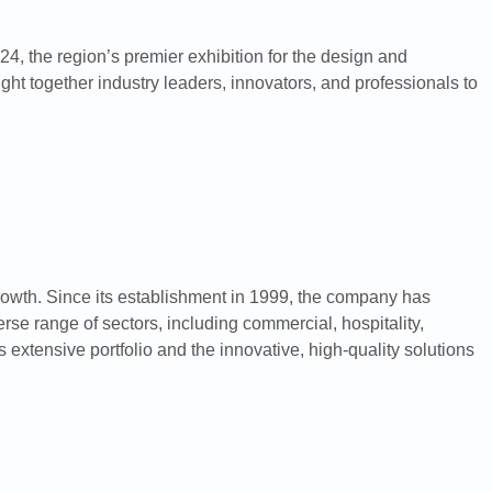
24, the region’s premier exhibition for the design and
ht together industry leaders, innovators, and professionals to
rowth. Since its establishment in 1999, the company has
se range of sectors, including commercial, hospitality,
extensive portfolio and the innovative, high-quality solutions