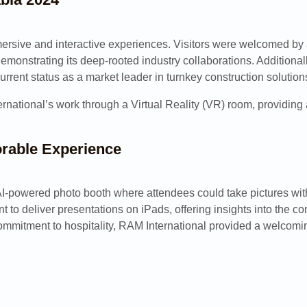
mmersive and interactive experiences. Visitors were welcomed b
onstrating its deep-rooted industry collaborations. Additionall
current status as a market leader in turnkey construction solution
ational’s work through a Virtual Reality (VR) room, providing a
rable Experience
powered photo booth where attendees could take pictures with a 
 to deliver presentations on iPads, offering insights into the 
s commitment to hospitality, RAM International provided a welcom