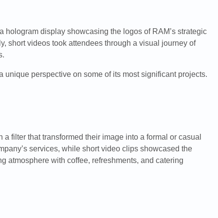
y a hologram display showcasing the logos of RAM’s strategic
y, short videos took attendees through a visual journey of
s.
 unique perspective on some of its most significant projects.
filter that transformed their image into a formal or casual
company’s services, while short video clips showcased the
ing atmosphere with coffee, refreshments, and catering