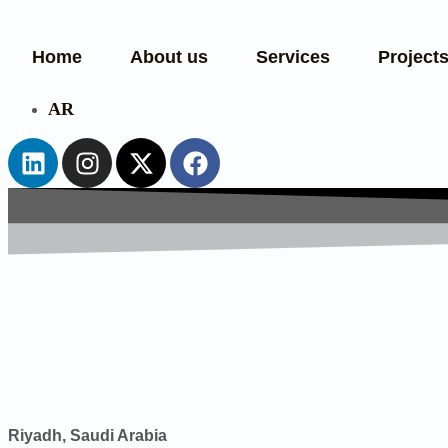
Home
About us
Services
Project
AR
Riyadh, Saudi Arabia