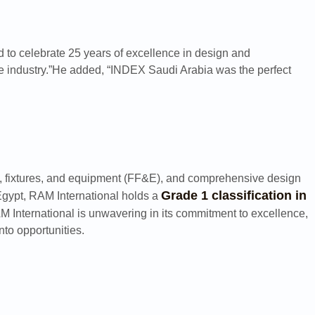
d to celebrate 25 years of excellence in design and
he industry.”He added, “INDEX Saudi Arabia was the perfect
ture, fixtures, and equipment (FF&E), and comprehensive design
Grade 1 classification in
Egypt, RAM International holds a
AM International is unwavering in its commitment to excellence,
nto opportunities.