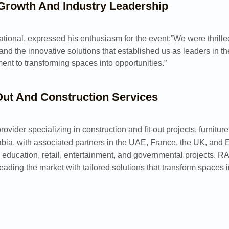
 Growth And Industry Leadership
ational, expressed his enthusiasm for the event:”We were thrille
nd the innovative solutions that established us as leaders in t
nt to transforming spaces into opportunities.”
-Out And Construction Services
rovider specializing in construction and fit-out projects, furni
bia, with associated partners in the UAE, France, the UK, and 
, education, retail, entertainment, and governmental projects. R
leading the market with tailored solutions that transform spaces i