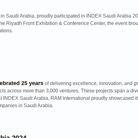
s in Saudi Arabia, proudly participated in INDEX Saudi Arabia 20
the Riyadh Front Exhibition & Conference Center, the event broug
utions.
lebrated 25 years
of delivering excellence, innovation, and g
cts across more than 3,000 ventures. These projects span a diver
At INDEX Saudi Arabia, RAM International proudly showcased its 
ompanies in Saudi Arabia.
bia 2024