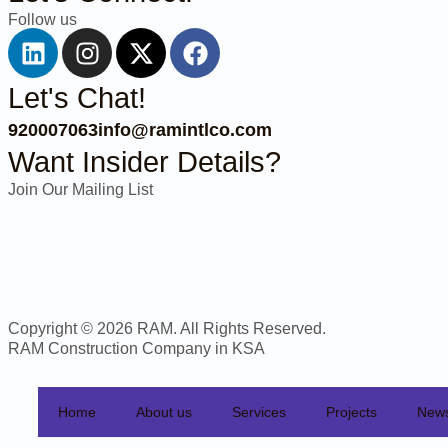
Follow us
Let's Chat!
920007063
info@ramintlco.com
Want Insider Details?
Join Our Mailing List
Copyright © 2026 RAM. All Rights Reserved.
RAM Construction Company in KSA
Home
About us
Services
Projects
New