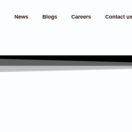
s
News
Blogs
Careers
Contact u