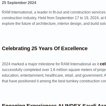
25 September 2024
RAM International, a leader in fit-out and construction service
construction industry. Held from September 17 to 19, 2024, at 
explore the future of architecture, interior design, and build sol
Celebrating 25 Years Of Excellence
ce
2024 marked a major milestone for RAM International as it
successfully completed over 1.6 million square meters of proje
education, entertainment, healthcare, retail, and government. 
that have positioned it among the best turnkey construction c
Engaging Experiences At INDEX Saudi Ara