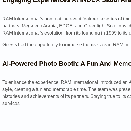
RAM International’s booth at the event featured a series of i
partners, Megatech Arabia, EDGE, and Greenlight Solutions, dem
RAM International’s evolution, from its founding in 1999 to its 
Guests had the opportunity to immerse themselves in RAM Intern
AI-Powered Photo Booth: A Fun And Memo
To enhance the experience, RAM International introduced an AI-
style, creating a fun and memorable time. The team was present
histories and achievements of its partners. Staying true to it
services.