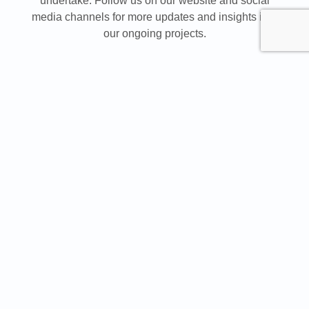
undertake. Follow us on our website and social
media channels for more updates and insights into
our ongoing projects.
2024 marked a significant milestone for RAM
celebrated 25 years of
International as it
success
, innovation, and growth. Since its
establishment in 1999, RAM International completed
over 1.6 million square meters of projects across
more than 3,000 ventures, spanning diverse sectors
such as commercial, hospitality, education,
entertainment, healthcare, retail, and government. At
INDEX Saudi Arabia, the company showcased its
extensive portfolio and highlighted the innovative
solutions that positioned it as an industry leader for
over two decades.