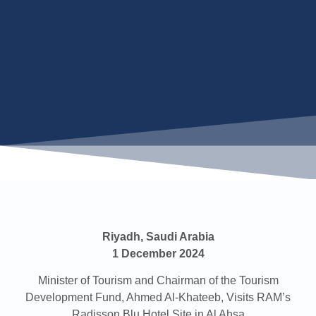
Riyadh, Saudi Arabia
1 December 2024
Minister of Tourism and Chairman of the Tourism
Development Fund, Ahmed Al-Khateeb, Visits RAM’s
Radisson Blu Hotel Site in Al Ahsa