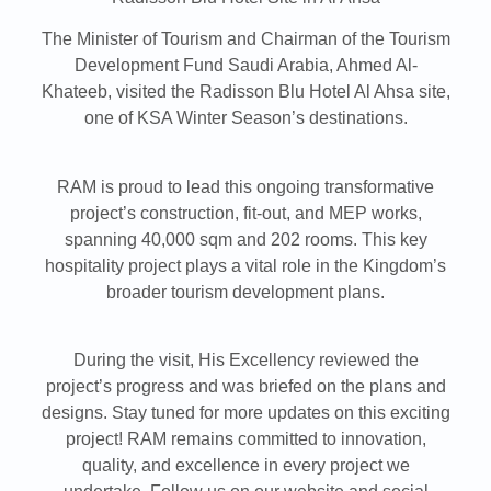
The Minister of Tourism and Chairman of the Tourism
Development Fund Saudi Arabia, Ahmed Al-
Khateeb, visited the Radisson Blu Hotel Al Ahsa site,
one of KSA Winter Season’s destinations.
RAM is proud to lead this ongoing transformative
project’s construction, fit-out, and MEP works,
spanning 40,000 sqm and 202 rooms. This key
hospitality project plays a vital role in the Kingdom’s
broader tourism development plans.
During the visit, His Excellency reviewed the
project’s progress and was briefed on the plans and
designs. Stay tuned for more updates on this exciting
project! RAM remains committed to innovation,
quality, and excellence in every project we