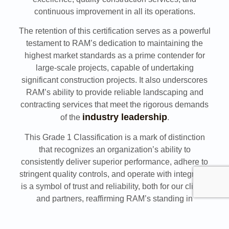
continuous improvement in all its operations.
The retention of this certification serves as a powerful
testament to RAM’s dedication to maintaining the
highest market standards as a prime contender for
large-scale projects, capable of undertaking
significant construction projects. It also underscores
RAM’s ability to provide reliable landscaping and
contracting services that meet the rigorous demands
industry leadership
of the
.
This Grade 1 Classification is a mark of distinction
that recognizes an organization’s ability to
consistently deliver superior performance, adhere to
stringent quality controls, and operate with integrity. It
is a symbol of trust and reliability, both for our clients
and partners, reaffirming RAM’s standing in
contracting certification Saudi Arabia.