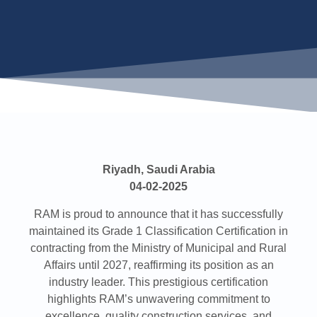
Riyadh, Saudi Arabia
04-02-2025
RAM is proud to announce that it has successfully
maintained its Grade 1 Classification Certification in
contracting from the Ministry of Municipal and Rural
Affairs until 2027, reaffirming its position as an
industry leader. This prestigious certification
highlights RAM’s unwavering commitment to
excellence, quality construction services, and