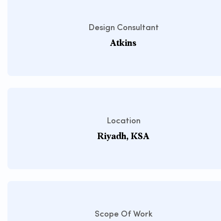
Design Consultant
Atkins
Location
Riyadh, KSA
Scope Of Work