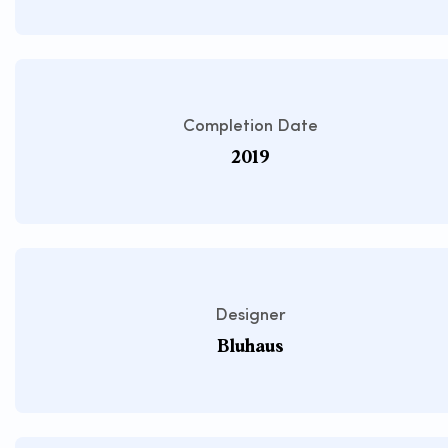
Completion Date
2019
Designer
Bluhaus