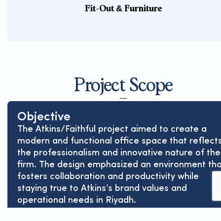
Fit-Out & Furniture
Project Scope
Objective
The Atkins/Faithful project aimed to create a
modern and functional office space that reflect
the professionalism and innovative nature of the
firm. The design emphasized an environment th
fosters collaboration and productivity while
staying true to Atkins’s brand values and
operational needs in Riyadh.