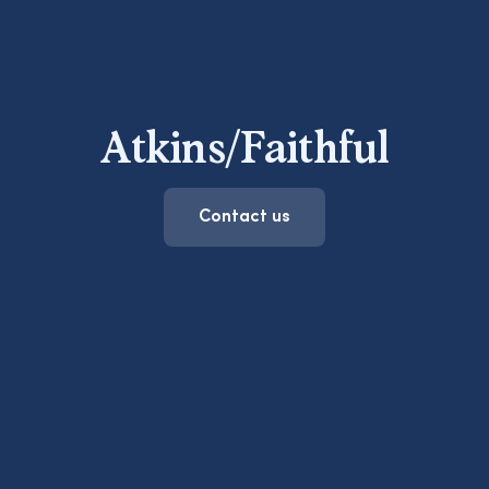
Atkins/Faithful
Contact us