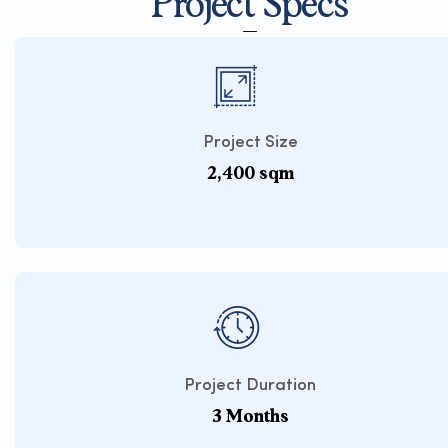
Project Specs
Project Size
2,400 sqm
Project Duration
3 Months