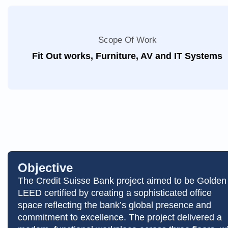
Scope Of Work
Fit Out works, Furniture, AV and IT Systems
Objective
The Credit Suisse Bank project aimed to be Golden
LEED certified by creating a sophisticated office
space reflecting the bank’s global presence and
commitment to excellence. The project delivered a