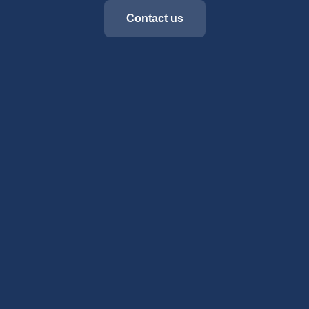
Contact us