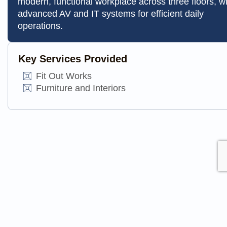
modern, functional workplace across three floors, w
advanced AV and IT systems for efficient daily
operations.
Key Services Provided
Fit Out Works
Furniture and Interiors