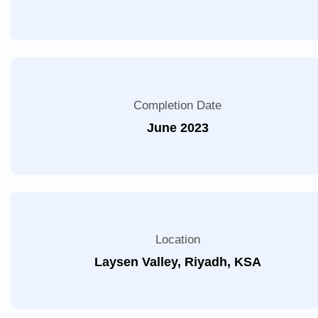
Completion Date
June 2023
Location
Laysen Valley, Riyadh, KSA