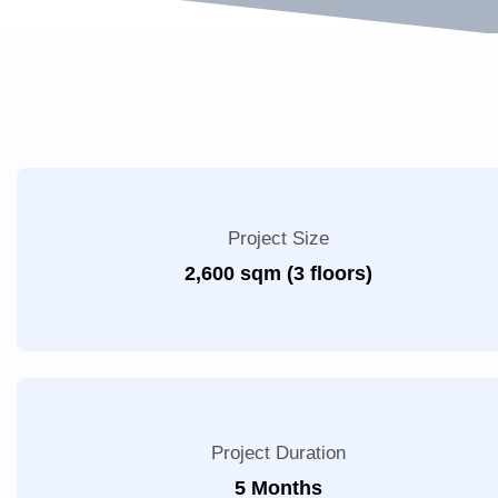
Project Size
2,600 sqm (3 floors)
Project Duration
5 Months