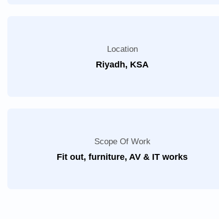
Location
Riyadh, KSA
Scope Of Work
Fit out, furniture, AV & IT works