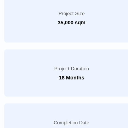
Project Size
35,000 sqm
Project Duration
18 Months
Completion Date