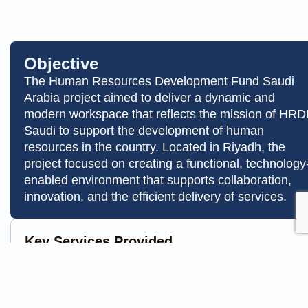
Objective
The Human Resources Development Fund Saudi
Arabia project aimed to deliver a dynamic and
modern workspace that reflects the mission of HRD
Saudi to support the development of human
resources in the country. Located in Riyadh, the
project focused on creating a functional, technology
enabled environment that supports collaboration,
innovation, and the efficient delivery of services.
Key Services Provided
Fit out & furniture
AV & IT works