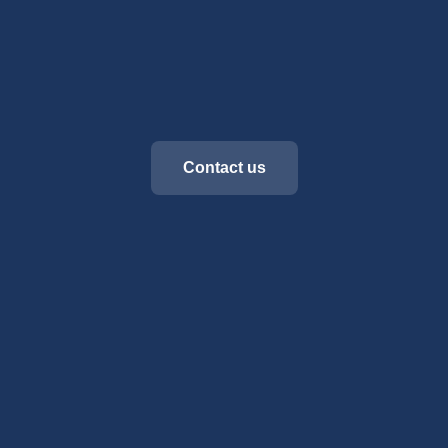
Contact us