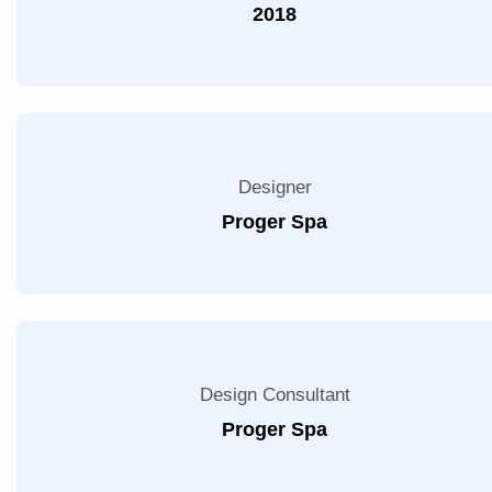
2018
Designer
Proger Spa
Design Consultant
Proger Spa