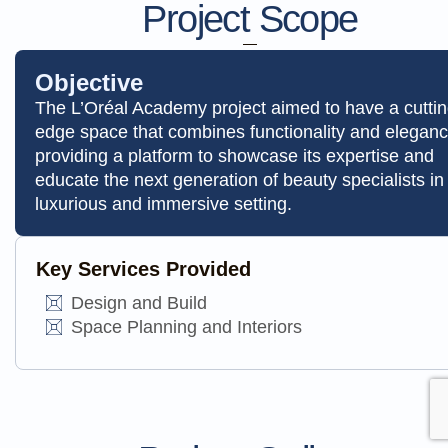
Project Scope
Objective
The L’Oréal Academy project aimed to have a cuttin
edge space that combines functionality and eleganc
providing a platform to showcase its expertise and
educate the next generation of beauty specialists in
luxurious and immersive setting.
Key Services Provided
Design and Build
Space Planning and Interiors