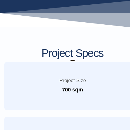
Project Specs
Project Size
700 sqm