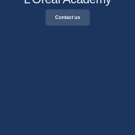
Contact us