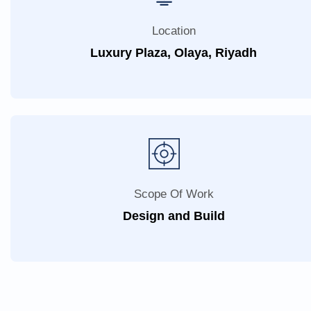
Location
Luxury Plaza, Olaya, Riyadh
Scope Of Work
Design and Build