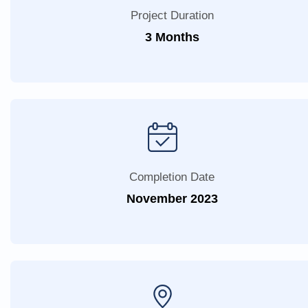
Project Duration
3 Months
Completion Date
November 2023