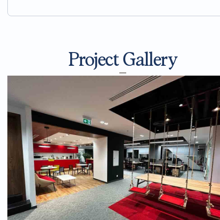
Project Gallery