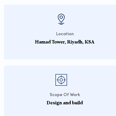
Location
Hamad Tower, Riyadh, KSA
Scope Of Work
Design and build