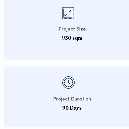
Project Size
930 sqm
Project Duration
90 Days