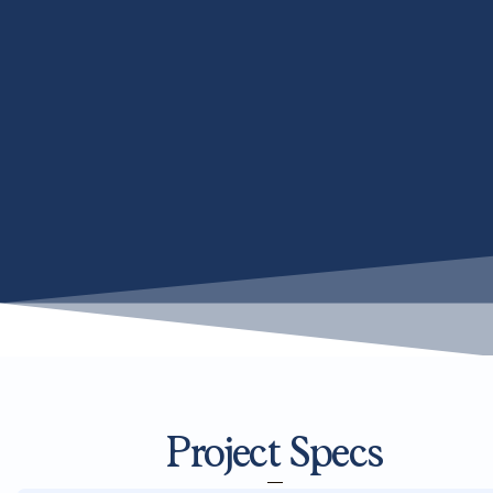
Project Specs