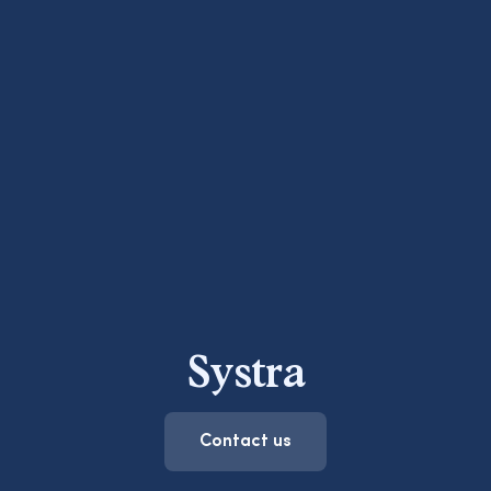
Systra
Contact us