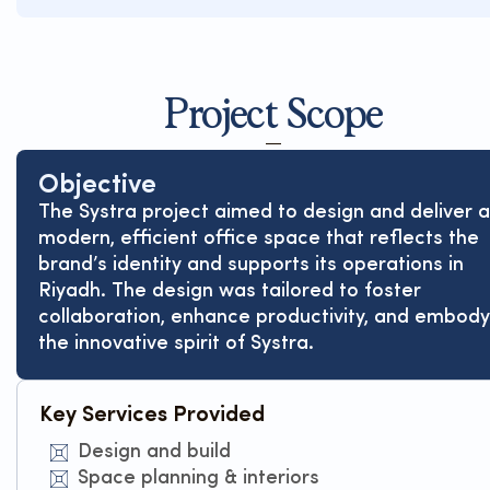
Project Scope
Objective
The Systra project aimed to design and deliver a
modern, efficient office space that reflects the
brand’s identity and supports its operations in
Riyadh. The design was tailored to foster
collaboration, enhance productivity, and embody
the innovative spirit of Systra.
Key Services Provided
Design and build
Space planning & interiors