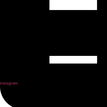
Instagram